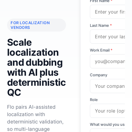
First Name
*
FOR LOCALIZATION
Last Name
*
VENDORS
Scale
localization
Work Email
*
and dubbing
with AI plus
Company
deterministic
QC
Role
Flo pairs AI-assisted
localization with
deterministic validation,
What would you use Fl
so multi-language