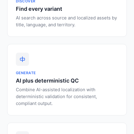
DISCOVER
Find every variant
AI search across source and localized assets by
title, language, and territory.
GENERATE
AI plus deterministic QC
Combine AI-assisted localization with
deterministic validation for consistent,
compliant output.