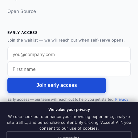
Open Source
EARLY ACCESS
Join the waitlist — we will reach out when self-serve opens.
Work email
First name
Join early access
Early access — our team will reach out to help you get started.
Privacy
policy
.
We value your privacy
Prefer a walkthrough?
Book a demo
We use cookies to enhance your browsing experience, analyze
site traffic, and personalize content. By clicking "Accept All", you
consent to our use of cookies.