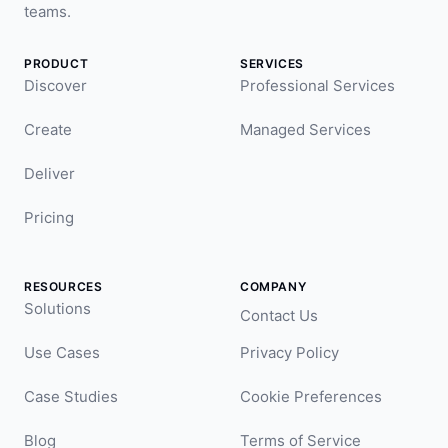
teams.
PRODUCT
SERVICES
Discover
Professional Services
Create
Managed Services
Deliver
Pricing
RESOURCES
COMPANY
Solutions
Contact Us
Use Cases
Privacy Policy
Case Studies
Cookie Preferences
Blog
Terms of Service