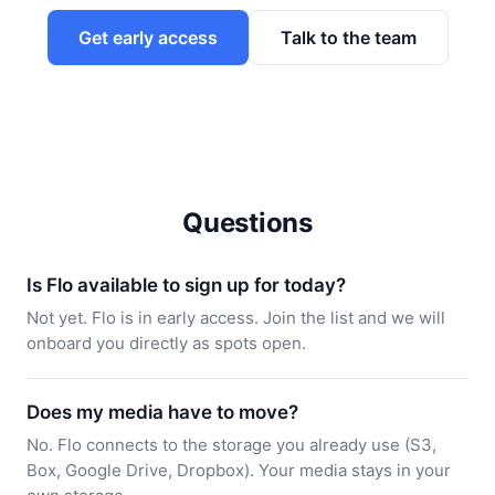
Get early access
Talk to the team
Questions
Is Flo available to sign up for today?
Not yet. Flo is in early access. Join the list and we will
onboard you directly as spots open.
Does my media have to move?
No. Flo connects to the storage you already use (S3,
Box, Google Drive, Dropbox). Your media stays in your