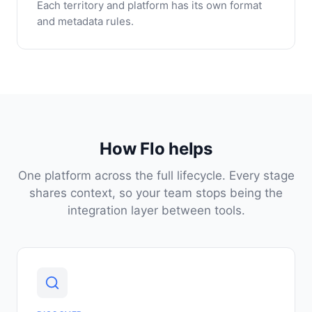
Each territory and platform has its own format
and metadata rules.
How Flo helps
One platform across the full lifecycle. Every stage
shares context, so your team stops being the
integration layer between tools.