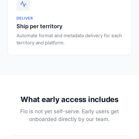
DELIVER
Ship per territory
Automate format and metadata delivery for each
territory and platform.
What early access includes
Flo is not yet self-serve. Early users get
onboarded directly by our team.