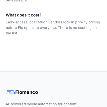
own storage.
What does it cost?
Early-access localization vendors lock in priority pricing
before Flo opens to everyone. There is no cost to join
the list.
Flomenco
AI-powered media automation for content