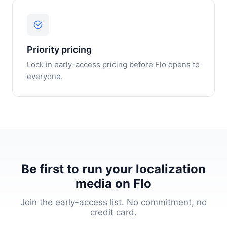
Priority pricing
Lock in early-access pricing before Flo opens to
everyone.
Be first to run your localization
media on Flo
Join the early-access list. No commitment, no
credit card.