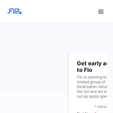
Get early ac
to Flo
Flo is opening to a
limited group of
localization vendors
the list and we will 
out as spots open.
*
indicates r