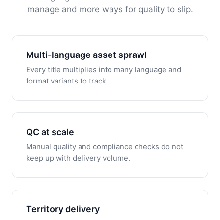
manage and more ways for quality to slip.
Multi-language asset sprawl
Every title multiplies into many language and
format variants to track.
QC at scale
Manual quality and compliance checks do not
keep up with delivery volume.
Territory delivery