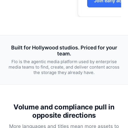
Built for Hollywood studios. Priced for your
team.
Flo is the agentic media platform used by enterprise
media teams to find, create, and deliver content across
the storage they already have.
Volume and compliance pull in
opposite directions
More languages and titles mean more assets to