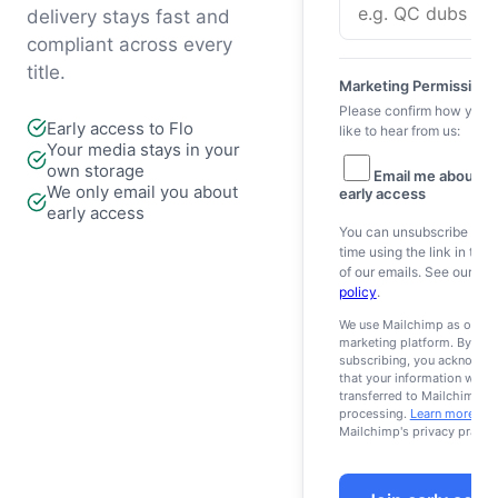
delivery stays fast and
compliant across every
title.
Marketing Permissions
Please confirm how you 
Early access to Flo
like to hear from us:
Your media stays in your
own storage
Email me about Fl
We only email you about
early access
early access
You can unsubscribe at a
time using the link in the 
of our emails. See our
pri
policy
.
We use Mailchimp as our
marketing platform. By
subscribing, you acknowle
that your information will b
transferred to Mailchimp fo
processing.
Learn more
abo
Mailchimp's privacy practic