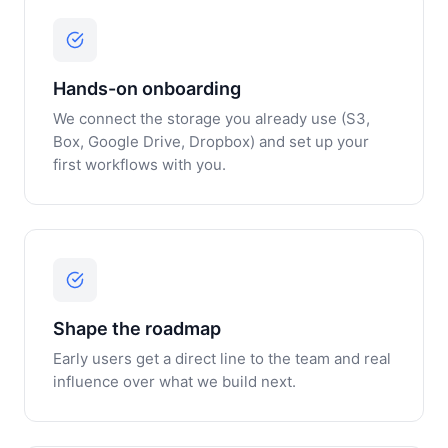
Hands-on onboarding
We connect the storage you already use (S3,
Box, Google Drive, Dropbox) and set up your
first workflows with you.
Shape the roadmap
Early users get a direct line to the team and real
influence over what we build next.