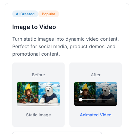
AI Created
Popular
Image to Video
Turn static images into dynamic video content.
Perfect for social media, product demos, and
promotional content.
Before
After
Static Image
Animated Video