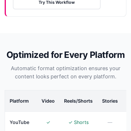
Try This Workflow
Optimized for Every Platform
Automatic format optimization ensures your
content looks perfect on every platform.
Platform
Video
Reels/Shorts
Stories
YouTube
✓
✓ Shorts
—
T