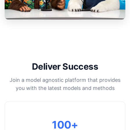
Deliver Success
Join a model agnostic platform that provides
you with the latest models and methods
100+