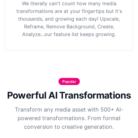
We literally can't count how many media
transformations are at your fingertips but it's
thousands, and growing each day! Upscale,
Reframe, Remove Background, Create,
Analyze...our feature list keeps growing.
Popular
Powerful AI Transformations
Transform any media asset with 500+ AI-
powered transformations. From format
conversion to creative generation.