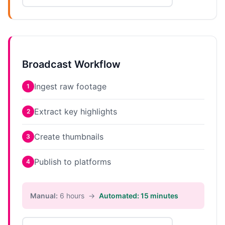
Broadcast Workflow
Ingest raw footage
1
Extract key highlights
2
Create thumbnails
3
Publish to platforms
4
Manual:
6 hours →
Automated: 15 minutes