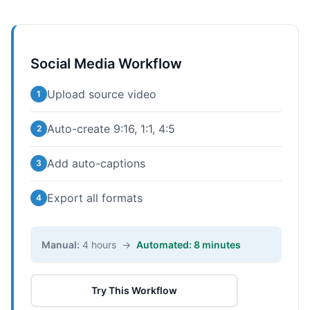
Social Media Workflow
Upload source video
1
Auto-create 9:16, 1:1, 4:5
2
Add auto-captions
3
Export all formats
4
Manual:
4 hours →
Automated: 8 minutes
Try This Workflow