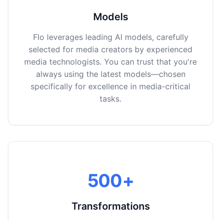
Models
Flo leverages leading AI models, carefully
selected for media creators by experienced
media technologists. You can trust that you're
always using the latest models—chosen
specifically for excellence in media-critical
tasks.
500+
Transformations