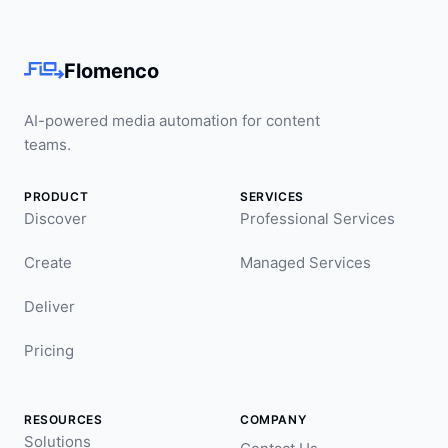
Flomenco
AI-powered media automation for content
teams.
PRODUCT
SERVICES
Discover
Professional Services
Create
Managed Services
Deliver
Pricing
RESOURCES
COMPANY
Solutions