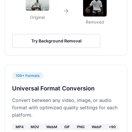
Original
Removed
Try Background Removal
100+ Formats
Universal Format Conversion
Convert between any video, image, or audio
format with optimized quality settings for each
platform.
MP4
MOV
WebM
GIF
PNG
WebP
+90