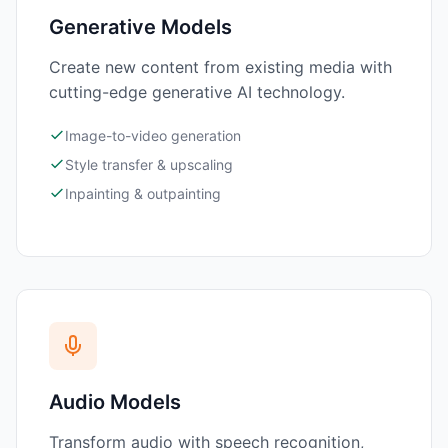
Generative Models
Create new content from existing media with
cutting-edge generative AI technology.
Image-to-video generation
Style transfer & upscaling
Inpainting & outpainting
Audio Models
Transform audio with speech recognition,