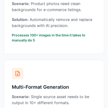
Scenario:
Product photos need clean
backgrounds for e-commerce listings.
Solution:
Automatically remove and replace
backgrounds with AI precision.
Processes 100+ images in the time it takes to
manually do 5
Multi-Format Generation
Scenario:
Single source asset needs to be
output in 10+ different formats.