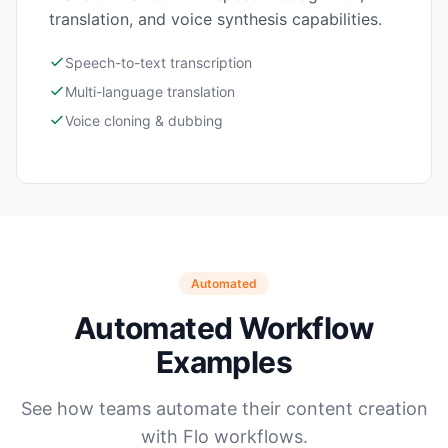
translation, and voice synthesis capabilities.
Speech-to-text transcription
Multi-language translation
Voice cloning & dubbing
Automated
Automated Workflow
Examples
See how teams automate their content creation
with Flo workflows.