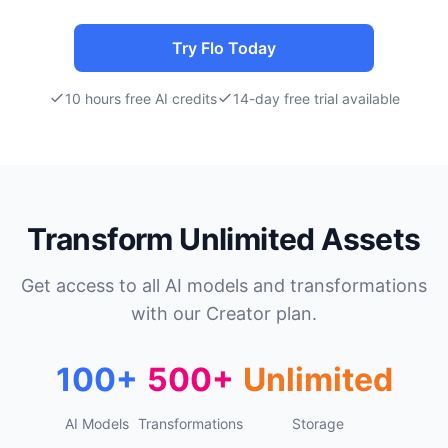
Try Flo Today
10 hours free AI credits
14-day free trial available
Transform Unlimited Assets
Get access to all AI models and transformations
with our Creator plan.
100+
500+
Unlimited
AI Models
Transformations
Storage