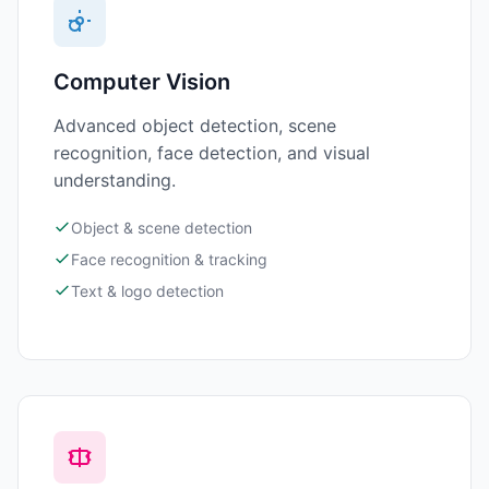
Computer Vision
Advanced object detection, scene
recognition, face detection, and visual
understanding.
Object & scene detection
Face recognition & tracking
Text & logo detection