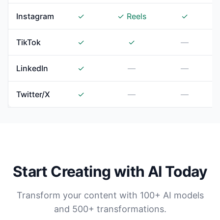
Instagram
✓
✓ Reels
✓
TikTok
✓
✓
—
LinkedIn
✓
—
—
Twitter/X
✓
—
—
Start Creating with AI Today
Transform your content with 100+ AI models
and 500+ transformations.