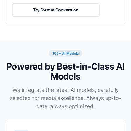
Try Format Conversion
100+ AI Models
Powered by Best-in-Class AI
Models
We integrate the latest AI models, carefully
selected for media excellence. Always up-to-
date, always optimized.