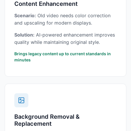
Content Enhancement
Scenario:
Old video needs color correction
and upscaling for modern displays.
Solution:
AI-powered enhancement improves
quality while maintaining original style.
Brings legacy content up to current standards in
minutes
Background Removal &
Replacement