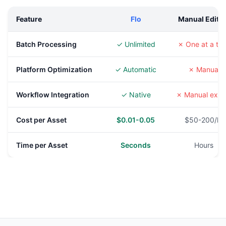
Feature
Flo
Manual Editi
Batch Processing
✓ Unlimited
✗ One at a ti
Platform Optimization
✓ Automatic
✗ Manual
Workflow Integration
✓ Native
✗ Manual expo
Cost per Asset
$0.01-0.05
$50-200/hr
Time per Asset
Seconds
Hours