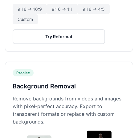
9:16 → 16:9
9:16 → 1:1
9:16 → 4:5
Custom
Try Reformat
Precise
Background Removal
Remove backgrounds from videos and images
with pixel-perfect accuracy. Export to
transparent formats or replace with custom
backgrounds.