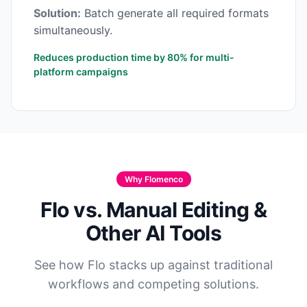
Solution:
Batch generate all required formats
simultaneously.
Reduces production time by 80% for multi-
platform campaigns
Why Flomenco
Flo vs. Manual Editing &
Other AI Tools
See how Flo stacks up against traditional
workflows and competing solutions.