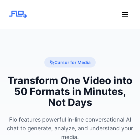
Cursor for Media
Transform One Video into
50 Formats in Minutes,
Not Days
Flo features powerful in-line conversational AI
chat to generate, analyze, and understand your
media.