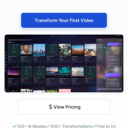
Transform Your First Video
View Pricing
100+ AI Models
500+ Transformations
Free to try