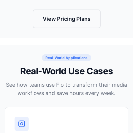
View Pricing Plans
Real-World Applications
Real-World Use Cases
See how teams use Flo to transform their media
workflows and save hours every week.