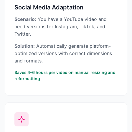
Social Media Adaptation
Scenario:
You have a YouTube video and
need versions for Instagram, TikTok, and
Twitter.
Solution:
Automatically generate platform-
optimized versions with correct dimensions
and formats.
Saves 4-6 hours per video on manual resizing and
reformatting