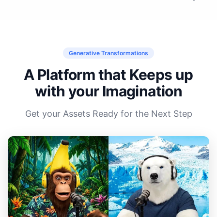
Generative Transformations
A Platform that Keeps up
with your Imagination
Get your Assets Ready for the Next Step