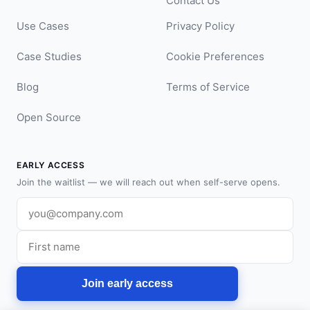
Contact Us
Use Cases
Privacy Policy
Case Studies
Cookie Preferences
Blog
Terms of Service
Open Source
EARLY ACCESS
Join the waitlist — we will reach out when self-serve opens.
Work email
First name
Join early access