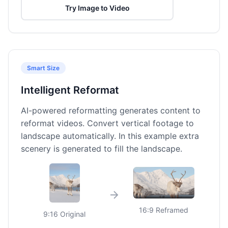
Try Image to Video
Smart Size
Intelligent Reformat
AI-powered reformatting generates content to
reformat videos. Convert vertical footage to
landscape automatically. In this example extra
scenery is generated to fill the landscape.
16:9 Reframed
9:16 Original