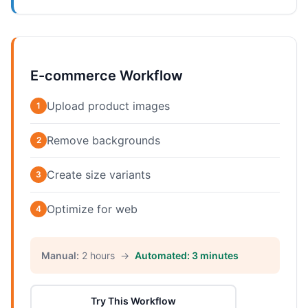
E-commerce Workflow
Upload product images
1
Remove backgrounds
2
Create size variants
3
Optimize for web
4
Manual:
2 hours →
Automated: 3 minutes
Try This Workflow